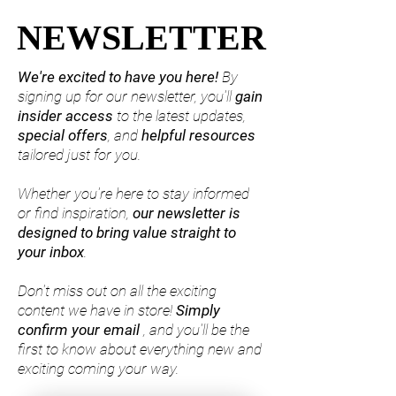
NEWSLETTER
NEWSLETTER
We're excited to have you here!
By
signing up for our newsletter, you'll
gain
insider access
to the latest updates,
special offers
, and
helpful resources
tailored just for you.
Whether you're here to stay informed
or find inspiration,
our
newsletter is
designed to bring value straight to
your inbox
.
Don't miss out on all the exciting
content we have in store!
Simply
confirm your email
, and you'll be the
first to know about everything new and
exciting coming your way.